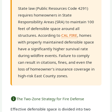
State law (Public Resources Code 4291)
requires homeowners in State
Responsibility Areas (SRA) to maintain 100
feet of defensible space around all
structures. According to
CAL FIRE
, homes
with properly maintained defensible space
have a significantly higher survival rate
during wildfire events. Failure to comply
can result in citations, fines, and even the
loss of homeowner’s insurance coverage in
high-risk East County zones.
The Two-Zone Strategy for Fire Defense
Effective defensible space is divided into two