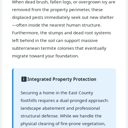
When dead brush, fallen logs, or overgrown ivy are
removed from the property perimeter, these
displaced pests immediately seek out new shelter
—often inside the nearest human structure.
Furthermore, the stumps and dead root systems
left behind in the soil can support massive
subterranean termite colonies that eventually
migrate toward your foundation.
Integrated Property Protection
Securing a home in the East County
foothills requires a dual-pronged approach:
landscape abatement and professional
structural defense. While we handle the
physical clearing of fire-prone vegetation,