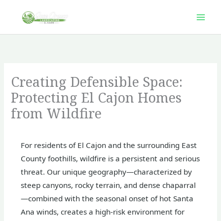
Skip
to
content
Creating Defensible Space:
Protecting El Cajon Homes
from Wildfire
For residents of El Cajon and the surrounding East
County foothills, wildfire is a persistent and serious
threat. Our unique geography—characterized by
steep canyons, rocky terrain, and dense chaparral
—combined with the seasonal onset of hot Santa
Ana winds, creates a high-risk environment for