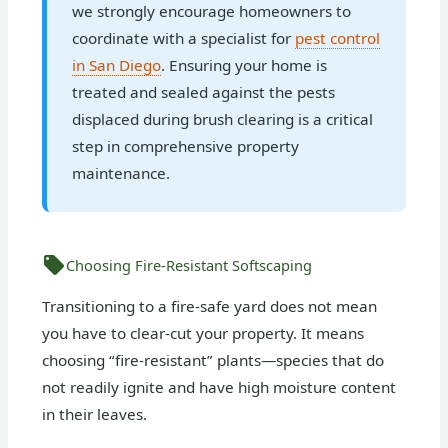
we strongly encourage homeowners to
coordinate with a specialist for
pest control
in San Diego
. Ensuring your home is
treated and sealed against the pests
displaced during brush clearing is a critical
step in comprehensive property
maintenance.
Choosing Fire-Resistant Softscaping
Transitioning to a fire-safe yard does not mean
you have to clear-cut your property. It means
choosing “fire-resistant” plants—species that do
not readily ignite and have high moisture content
in their leaves.