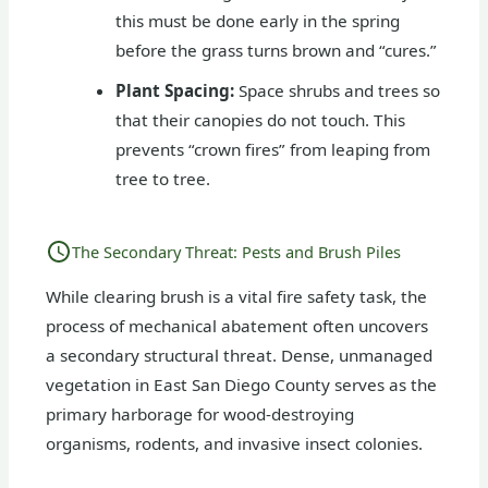
this must be done early in the spring
before the grass turns brown and “cures.”
Plant Spacing:
Space shrubs and trees so
that their canopies do not touch. This
prevents “crown fires” from leaping from
tree to tree.
The Secondary Threat: Pests and Brush Piles
While clearing brush is a vital fire safety task, the
process of mechanical abatement often uncovers
a secondary structural threat. Dense, unmanaged
vegetation in East San Diego County serves as the
primary harborage for wood-destroying
organisms, rodents, and invasive insect colonies.