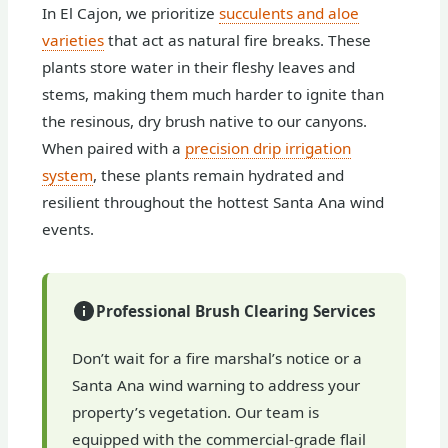
In El Cajon, we prioritize
succulents and aloe
varieties
that act as natural fire breaks. These
plants store water in their fleshy leaves and
stems, making them much harder to ignite than
the resinous, dry brush native to our canyons.
When paired with a
precision drip irrigation
system
, these plants remain hydrated and
resilient throughout the hottest Santa Ana wind
events.
Professional Brush Clearing Services
Don’t wait for a fire marshal’s notice or a
Santa Ana wind warning to address your
property’s vegetation. Our team is
equipped with the commercial-grade flail