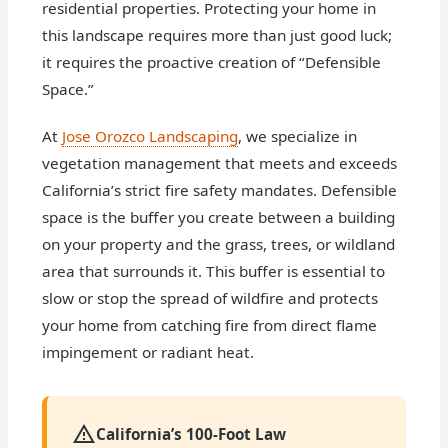
residential properties. Protecting your home in
this landscape requires more than just good luck;
it requires the proactive creation of “Defensible
Space.”
At
Jose Orozco Landscaping
, we specialize in
vegetation management that meets and exceeds
California’s strict fire safety mandates. Defensible
space is the buffer you create between a building
on your property and the grass, trees, or wildland
area that surrounds it. This buffer is essential to
slow or stop the spread of wildfire and protects
your home from catching fire from direct flame
impingement or radiant heat.
California’s 100-Foot Law