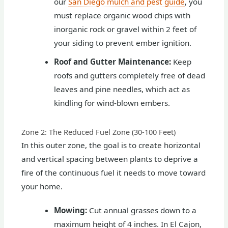
our
San Diego mulch and pest guide
, you
must replace organic wood chips with
inorganic rock or gravel within 2 feet of
your siding to prevent ember ignition.
Roof and Gutter Maintenance:
Keep
roofs and gutters completely free of dead
leaves and pine needles, which act as
kindling for wind-blown embers.
Zone 2: The Reduced Fuel Zone (30-100 Feet)
In this outer zone, the goal is to create horizontal
and vertical spacing between plants to deprive a
fire of the continuous fuel it needs to move toward
your home.
Mowing:
Cut annual grasses down to a
maximum height of 4 inches. In El Cajon,