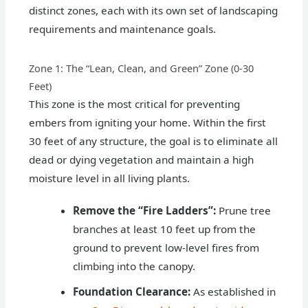
distinct zones, each with its own set of landscaping
requirements and maintenance goals.
Zone 1: The “Lean, Clean, and Green” Zone (0-30
Feet)
This zone is the most critical for preventing
embers from igniting your home. Within the first
30 feet of any structure, the goal is to eliminate all
dead or dying vegetation and maintain a high
moisture level in all living plants.
Remove the “Fire Ladders”:
Prune tree
branches at least 10 feet up from the
ground to prevent low-level fires from
climbing into the canopy.
Foundation Clearance:
As established in